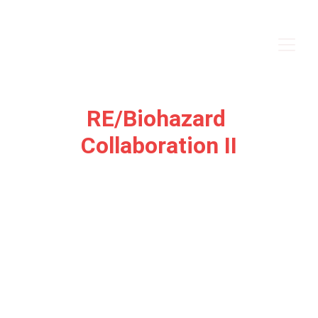
RE/Biohazard 
Collaboration II