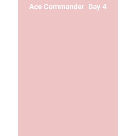
Ace Commander  Day 4