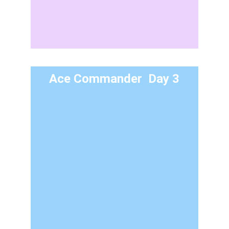
Ace Commander  Day 3