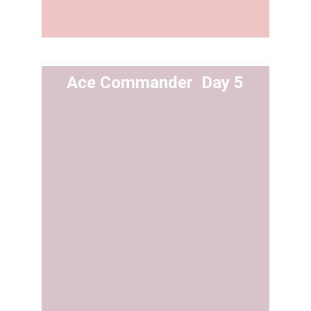
Ace Commander  Day 5