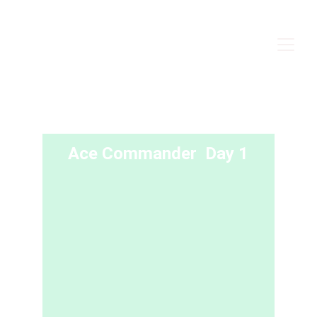
Ace Commander  Day 1