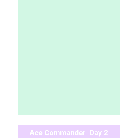
Ace Commander  Day 2