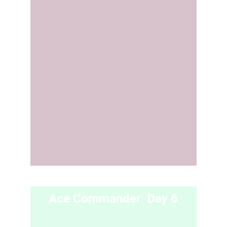
Ace Commander  Day 6