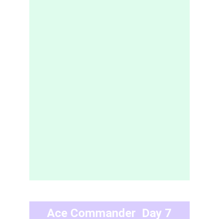
Ace Commander  Day 7