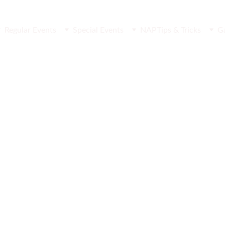
Regular Events
Special Events
NAP
Tips & Tricks
G