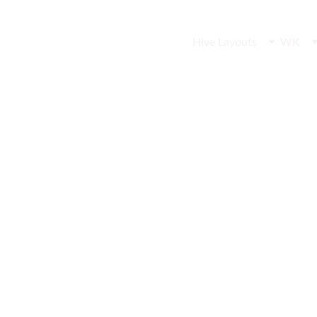
Hive Layouts
WK