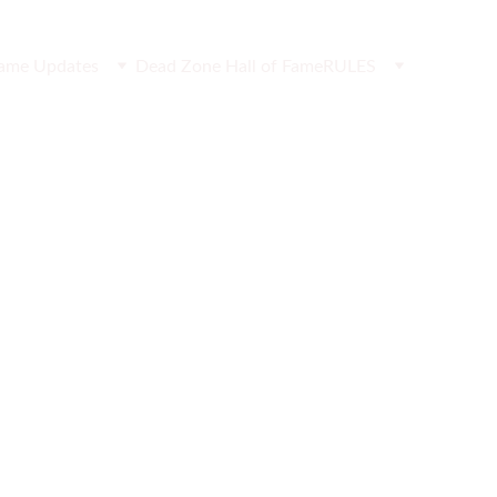
ame Updates
Dead Zone Hall of Fame
RULES